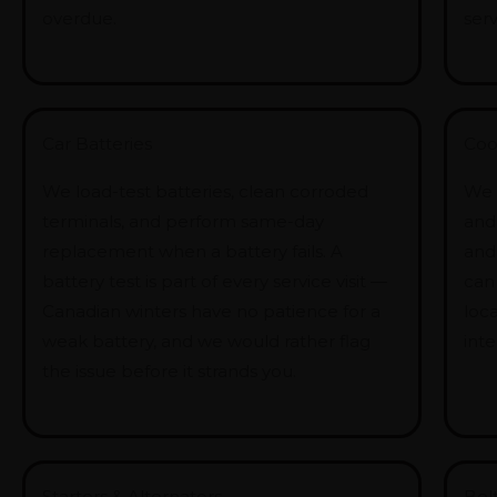
overdue.
serv
Car Batteries
Coo
We load-test batteries, clean corroded
We 
terminals, and perform same-day
and 
replacement when a battery fails. A
and
battery test is part of every service visit —
can
Canadian winters have no patience for a
loca
weak battery, and we would rather flag
int
the issue before it strands you.
Starters & Alternators
Bel