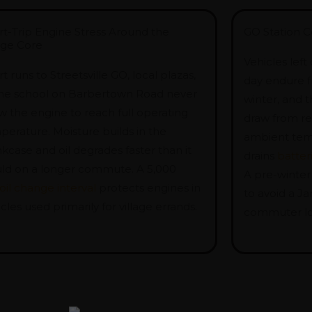
rt-Trip Engine Stress Around the
GO Station C
lage Core
Vehicles left
t runs to Streetsville GO, local plazas,
day endure f
the school on Barbertown Road never
winter, and t
w the engine to reach full operating
draw from re
perature. Moisture builds in the
ambient tem
kcase and oil degrades faster than it
drains
batter
ld on a longer commute. A 5,000
A pre-winter
oil change interval
protects engines in
to avoid a Ja
cles used primarily for village errands.
commuter lo