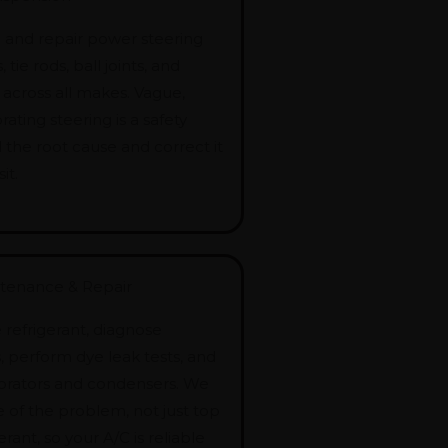
and repair power steering
tie rods, ball joints, and
 across all makes. Vague,
brating steering is a safety
d the root cause and correct it
it.
ntenance & Repair
refrigerant, diagnose
 perform dye leak tests, and
orators and condensers. We
e of the problem, not just top
erant, so your A/C is reliable