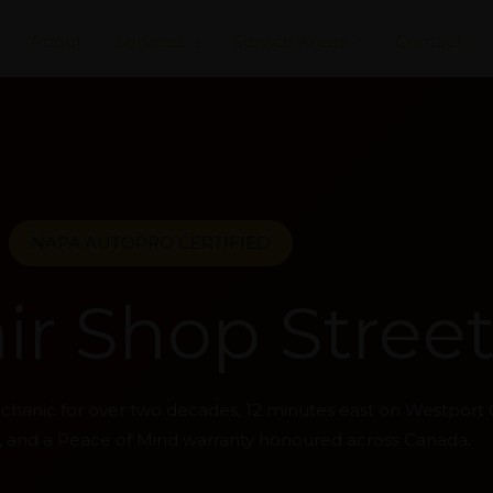
About
Services
Service Areas
Contact
NAPA AUTOPRO CERTIFIED
r Shop Streets
mechanic for over two decades, 12 minutes east on Westport
ns, and a Peace of Mind warranty honoured across Canada.