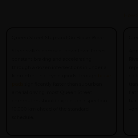
How S
Queen Street Stop-and-Go Brake Wear
Cred
Streetsville’s compact downtown forces
App
constant braking and accelerating
Riv
through a dozen intersections in under a
rep
kilometre. That cycle grinds through
brake
call
pads
significantly faster than suburban
tra
arterial driving; most Queen Street
flat
commuters should expect an inspection
har
10,000 km ahead of the standard
vehi
schedule.