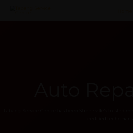
Skip
Home
to
content
Auto Repai
Tabangi Service Centre has been Streetsville’s trusted 
certified technicia