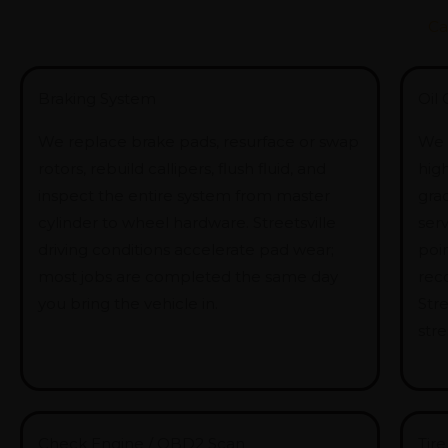
Ca
Braking System
Oil
We replace brake pads, resurface or swap
We o
rotors, rebuild callipers, flush fluid, and
hig
inspect the entire system from master
gra
cylinder to wheel hardware. Streetsville
serv
driving conditions accelerate pad wear;
poin
most jobs are completed the same day
rec
you bring the vehicle in.
Stre
stre
Check Engine / OBD2 Scan
Tire