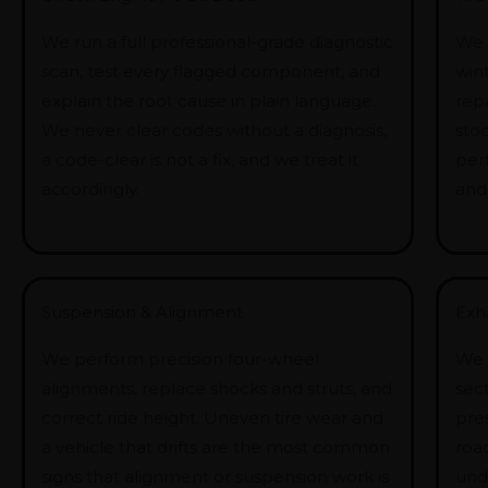
We run a full professional-grade diagnostic
We 
scan, test every flagged component, and
win
explain the root cause in plain language.
rep
We never clear codes without a diagnosis,
stoc
a code-clear is not a fix, and we treat it
per
accordingly.
and
Suspension & Alignment
Exh
We perform precision four-wheel
We 
alignments, replace shocks and struts, and
sect
correct ride height. Uneven tire wear and
pre
a vehicle that drifts are the most common
road
signs that alignment or suspension work is
und