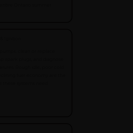
entire Ontario summer.
& Ignition
 pumps, clean or replace
wap spark plugs, and diagnose
failures. Rough idle, poor cold
declining fuel economy are the
als these systems need