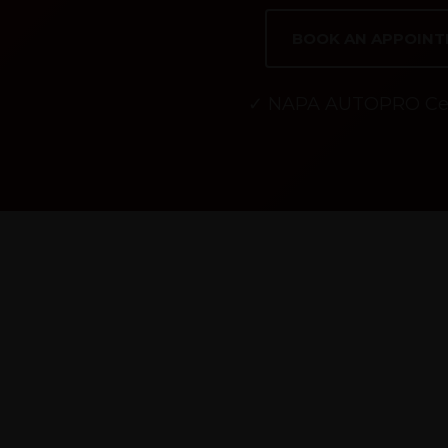
BOOK AN APPOIN
✓ NAPA AUTOPRO Cer