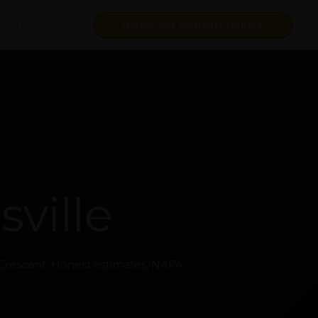
BOOK AN APPOINTMENT
Blog
ville
 Crescent. Honest estimates, NAPA-