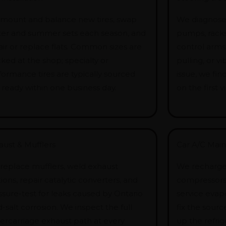
mount and balance new tires, swap
We diagnose 
ter and summer sets each season, and
pumps, racks, 
air or replace flats. Common sizes are
control arms
ked at the shop; specialty or
pulling, or vi
formance tires are typically sourced
issue, we fin
 ready within one business day.
on the first vis
aust & Mufflers
Car A/C Mai
replace mufflers, weld exhaust
We recharge 
ions, repair catalytic converters, and
compressors,
ssure-test for leaks caused by Ontario
service evap
-salt corrosion. We inspect the full
fix the sourc
ercarriage exhaust path at every
up the refrig