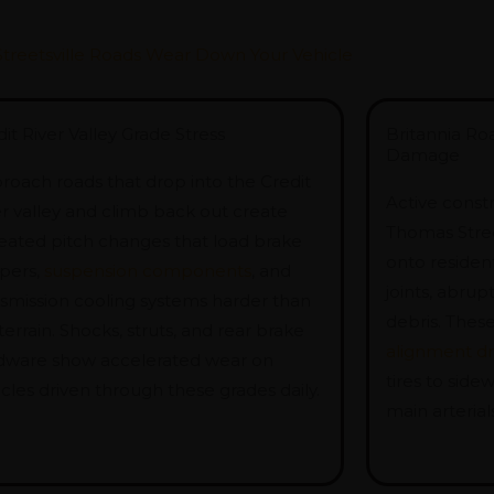
treetsville Roads Wear Down Your Vehicle
it River Valley Grade Stress
Britannia Ro
Damage
roach roads that drop into the Credit
Active const
er valley and climb back out create
Thomas Street
eated pitch changes that load brake
onto residen
ipers,
suspension components
, and
joints, abru
nsmission cooling systems harder than
debris. Thes
 terrain. Shocks, struts, and rear brake
alignment dri
dware show accelerated wear on
tires to sid
cles driven through these grades daily.
main arterials