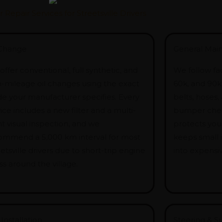
r Repair Services for Streetsville Drivers
 Change
General Mai
ffer conventional, full synthetic, and
We follow fac
h-mileage oil changes using the exact
60k, and 90k k
de your manufacturer specifies. Every
belts, hoses,
ice includes a new filter and a multi-
bumper chec
t visual inspection, and we
protects you
ommend a 5,000 km interval for most
keeps small
etsville drivers due to short-trip engine
into expensiv
ss around the village.
 Installation
Steering & S