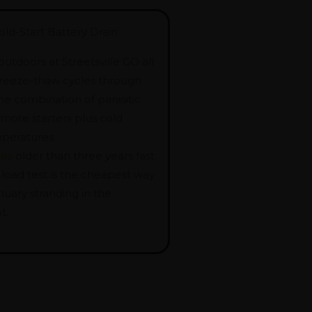
old-Start Battery Drain
 outdoors at Streetsville GO all
reeze-thaw cycles through
he combination of parasitic
mote starters plus cold
peratures
ies
older than three years fast.
 load test is the cheapest way
nuary stranding in the
t.