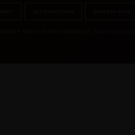
TMENT
GET DIRECTIONS
(905) 670-8100
tified
✓ Peace of Mind Warranty
✓ Same-Day Serv