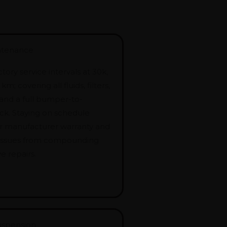
ntenance
tory service intervals at 30k,
m; covering all fluids, filters,
 and a full bumper-to-
k. Staying on schedule
r manufacturer warranty and
 issues from compounding
e repairs.
uspension