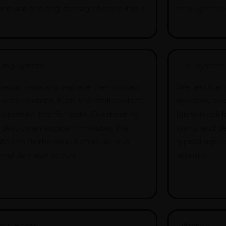
ice visit and flag damage before it fails.
through the 
ling System
Fuel System 
repair radiators, replace thermostats
We test fuel
water pumps, flush and refill coolant,
injectors, s
 pressure-test for leaks. Overheating
ignition coil 
 destroy an engine in minutes. We
starts, and 
te and fix the issue before serious
typical sign
ernal damage occurs.
attention.
ts & Hoses
Filtration