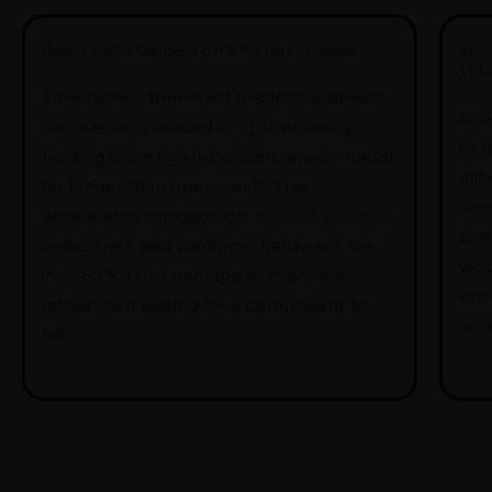
Road Salt Trapped on Shaded Streets
Sho
Vil
Streetsville’s tree-lined residential streets
Shor
stay wet and shaded long after salting,
or 
holding brine against undercarriage metal
allo
far longer than open roads. This
tem
accelerates corrosion on
exhaust systems
,
cran
brake lines, and subframe hardware; we
wou
inspect for rust damage at every visit
km
rather than waiting for a component to
vehi
fail.