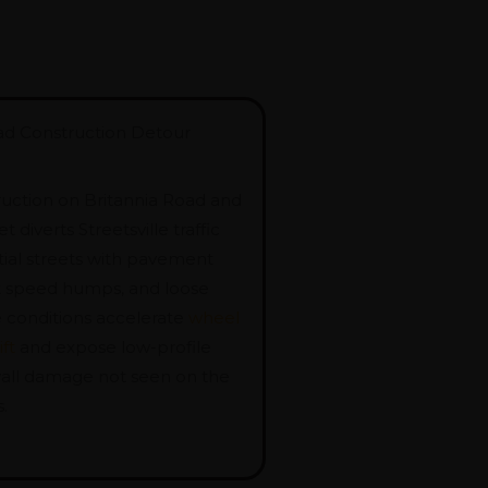
ad Construction Detour
ruction on Britannia Road and
 diverts Streetsville traffic
tial streets with pavement
pt speed humps, and loose
e conditions accelerate
wheel
ft
and expose low-profile
ewall damage not seen on the
.