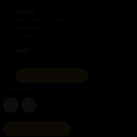
Address:
1074 Westport Crescent
Mississauga, ON L5T 1G1
Canada
Email:
service@tabangimotors.com
CALL +1 905-670-8100
Connect with us
F
I
a
n
c
LEAVE US A REVIEW
s