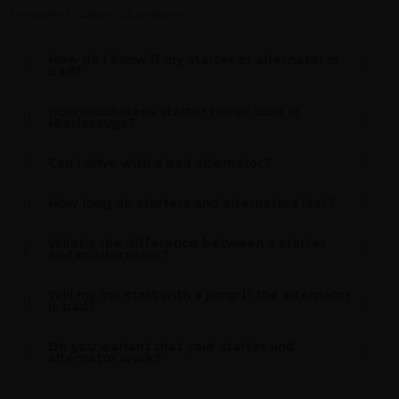
Frequently Asked Questions
How do I know if my starter or alternator is
bad?
How much does starter repair cost in
Mississauga?
Can I drive with a bad alternator?
How long do starters and alternators last?
What's the difference between a starter
andan alternator?
Will my car start with a jump if the alternator
is bad?
Do you warrant that your starter and
alternator work?