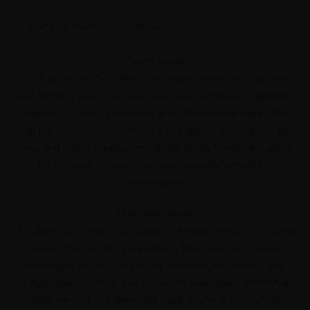
Our Starter & Alternator Services
Starter Repair
Your starter motor cranks the engine when you turn the
key. When it goes bad, you hear clicking noises or grinding
sounds, or nothing happens at all. Sometimes works fine
cold but
fails when hot
. We test the starter, pull out the bad
one, and install a replacement. We stock standard starters
for Hondas, Toyotas, and other popular vehicles in
Mississauga.
Alternator Repair
An alternator keeps your battery charged while the engine
runs. When it dies, your battery light comes on, your
headlights get dim, or the car stalls out completely. You
might make it home, but you won't start again without a
jump. We test the alternator output, check the voltage