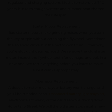
regulator and charging system. Most alternators last 7-10
years, but Mississauga winters and summer heat shorten
their lifespan.
Starter Motor Replacement
Bad starter motors make grinding noises when you turn
the key or spin without catching the flywheel. Sometimes
the solenoid clicks, but the motor won't turn. Either way,
you're stuck til it gets replaced. We remove the old starter
motor, inspect the flywheel teeth for damage, and bolt in a
new one. We test everything before you leave to make
sure it cranks appropriately.
Alternator Replacement
A dead alternator means your battery won't charge, and
you'll be stranded soon.
Dashboard battery light stays on
,
electronics act weird, or the car dies while driving down
Hurontario Street. We pull the old alternator, install a new