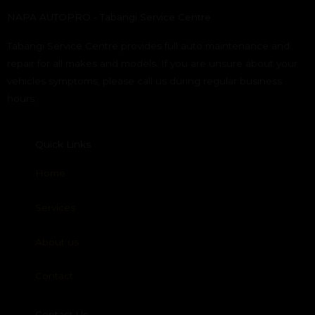
NAPA AUTOPRO - Tabangi Service Centre
Tabangi Service Centre provides full auto maintenance and
repair for all makes and models. If you are unsure about your
vehicles symptoms, please call us during regular business
hours.
Quick Links
Home
Services
About us
Contact
Contact Us