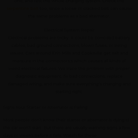
one, and test the whole charging system. Check the
serpentine belt
too, since a loose or cracked belt can cause
the same problems as a bad alternator.
Electrical System Repair
Electrical problems are tricky. It could be corroded battery
cables, bad ground connections, blown fuses, or wiring
issues. Cars around Erin Mills and Cooksville get salt and
moisture in the connectors,s which causes all kinds of
weird electrical failures. We trace the problem with proper
diagnostic equipment, fix bad connections, replace
damaged wiring, and make sure everything's charging and
starting right.
Signs Your Starter or Alternator is Failing
Most people don’t know their starter or alternator is dying til
the car won’t start. But there are usually warning signs a few
days or weeks before it fails. Watch for these: