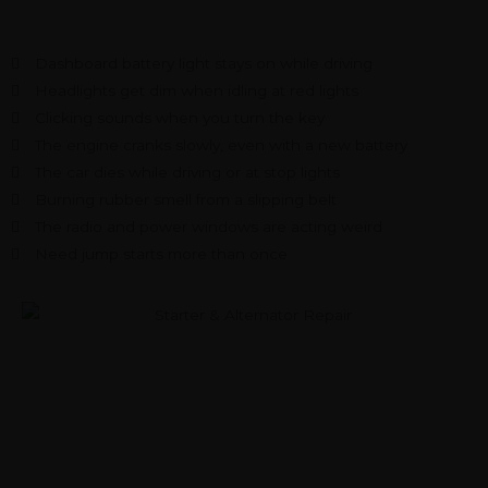
Dashboard battery light stays on while driving
Headlights get dim when idling at red lights
Clicking sounds when you turn the key
The engine cranks slowly, even with a new battery
The car dies while driving or at stop lights
Burning rubber smell from a slipping belt
The radio and power windows are acting weird
Need jump starts more than once