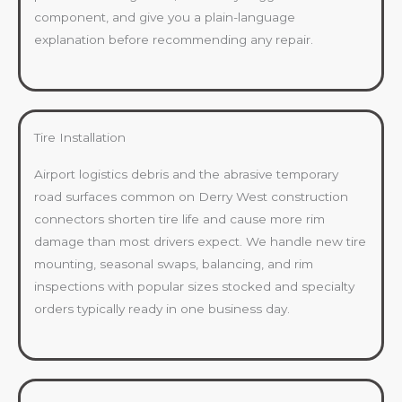
component, and give you a plain-language
explanation before recommending any repair.
Tire Installation
Airport logistics debris and the abrasive temporary
road surfaces common on Derry West construction
connectors shorten tire life and cause more rim
damage than most drivers expect. We handle new tire
mounting, seasonal swaps, balancing, and rim
inspections with popular sizes stocked and specialty
orders typically ready in one business day.