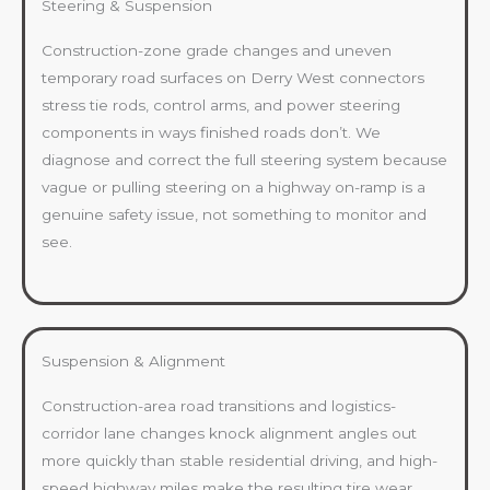
Steering & Suspension
Construction-zone grade changes and uneven
temporary road surfaces on Derry West connectors
stress tie rods, control arms, and power steering
components in ways finished roads don’t. We
diagnose and correct the full steering system because
vague or pulling steering on a highway on-ramp is a
genuine safety issue, not something to monitor and
see.
Suspension & Alignment
Construction-area road transitions and logistics-
corridor lane changes knock alignment angles out
more quickly than stable residential driving, and high-
speed highway miles make the resulting tire wear