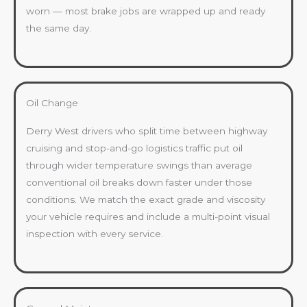
worn — most brake jobs are wrapped up and ready
the same day.
Oil Change
Derry West drivers who split time between highway
cruising and stop-and-go logistics traffic put oil
through wider temperature swings than average
conventional oil breaks down faster under those
conditions. We match the exact grade and viscosity
your vehicle requires and include a multi-point visual
inspection with every service.