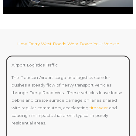
How Derry West Roads Wear Down Your Vehicle
Airport Logistics Traffic
The Pearson Airport cargo and logistics corridor
pushes a steady flow of heavy transport vehicles
through Derry Road West. These vehicles leave loose
debris and create surface damage on lanes shared
with regular commuters, accelerating
tire wear
and
causing rim impacts that aren’t typical in purely
residential areas.