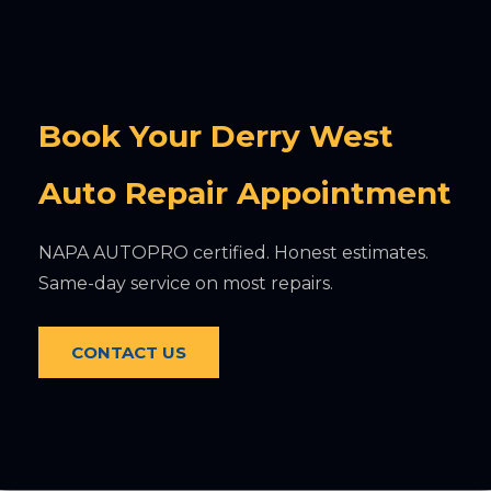
Book Your Derry West
Auto Repair Appointment
NAPA AUTOPRO certified. Honest estimates.
Same-day service on most repairs.
CONTACT US