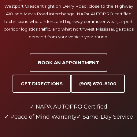
Westport Crescent right on Derry Road, close to the Highway
410 and Mavis Road interchange. NAPA AUTOPRO certified
technicians who understand highway commuter wear, airport
corridor logistics traffic, and what northwest Mississauga roads
demand from your vehicle year-round.
BOOK AN APPOINTMENT
GET DIRECTIONS
(905) 670-8100
✓ NAPA AUTOPRO Certified
✓ Peace of Mind Warranty
✓ Same-Day Service