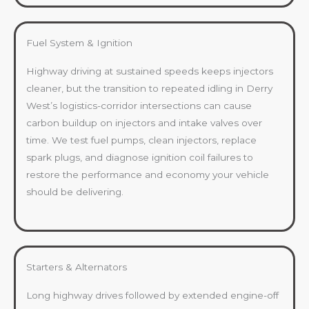
Fuel System & Ignition
Highway driving at sustained speeds keeps injectors
cleaner, but the transition to repeated idling in Derry
West’s logistics-corridor intersections can cause
carbon buildup on injectors and intake valves over
time. We test fuel pumps, clean injectors, replace
spark plugs, and diagnose ignition coil failures to
restore the performance and economy your vehicle
should be delivering.
Starters & Alternators
Long highway drives followed by extended engine-off