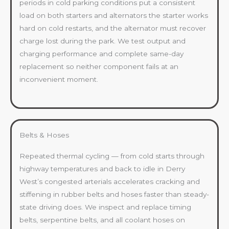
periods in cold parking conditions put a consistent
load on both starters and alternators the starter works
hard on cold restarts, and the alternator must recover
charge lost during the park. We test output and
charging performance and complete same-day
replacement so neither component fails at an
inconvenient moment.
Belts & Hoses
Repeated thermal cycling — from cold starts through
highway temperatures and back to idle in Derry
West’s congested arterials accelerates cracking and
stiffening in rubber belts and hoses faster than steady-
state driving does. We inspect and replace timing
belts, serpentine belts, and all coolant hoses on