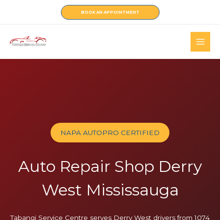
Skip
BOOK AN APPOINTMENT
to
content
NAPA AUTOPRO CERTIFIED
Auto Repair Shop Derry
West Mississauga
Tabangi Service Centre serves Derry West drivers from 1074