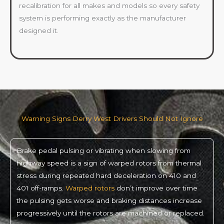
recalibration for all makes and models so every safety
system is performing exactly as the manufacturer
designed it.
Warning Signs Derry West Drivers Should Not Ignore
Brake pedal pulsing or vibrating when slowing from
highway speed is a sign of warped rotors from thermal
stress during repeated hard deceleration on 410 and
401 off-ramps.
Warped rotors
don’t improve over time
the pulsing gets worse and braking distances increase
progressively until the rotors are machined or replaced.