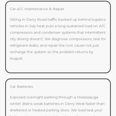
Car A/C Maintenance & Repair
Sitting in Derry Road traffic backed up behind logistics
vehicles in July heat puts a long sustained load on A/C
compressors and condenser systems that intermittent
city driving doesn’t. We diagnose compressors, test for
refrigerant leaks, and repair the root cause not just
recharge the system so the problem returns by
August.
Car Batteries
Exposed overnight parking through a Mississauga
winter drains weak batteries in Derry West faster than
sheltered or heated parking does. We load-test your