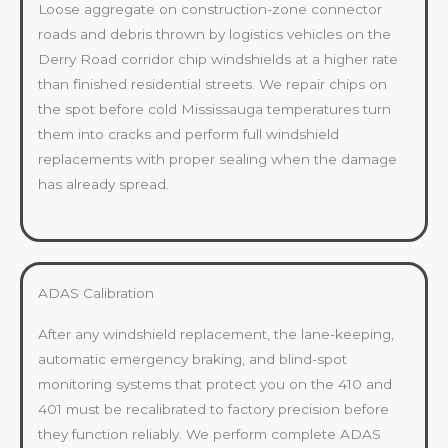
Loose aggregate on construction-zone connector
roads and debris thrown by logistics vehicles on the
Derry Road corridor chip windshields at a higher rate
than finished residential streets. We repair chips on
the spot before cold Mississauga temperatures turn
them into cracks and perform full windshield
replacements with proper sealing when the damage
has already spread.
ADAS Calibration
After any windshield replacement, the lane-keeping,
automatic emergency braking, and blind-spot
monitoring systems that protect you on the 410 and
401 must be recalibrated to factory precision before
they function reliably. We perform complete ADAS