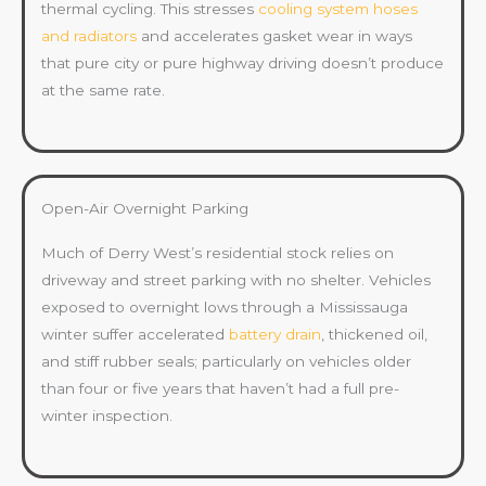
thermal cycling. This stresses
cooling system hoses
and radiators
and accelerates gasket wear in ways
that pure city or pure highway driving doesn’t produce
at the same rate.
Open-Air Overnight Parking
Much of Derry West’s residential stock relies on
driveway and street parking with no shelter. Vehicles
exposed to overnight lows through a Mississauga
winter suffer accelerated
battery drain
, thickened oil,
and stiff rubber seals; particularly on vehicles older
than four or five years that haven’t had a full pre-
winter inspection.