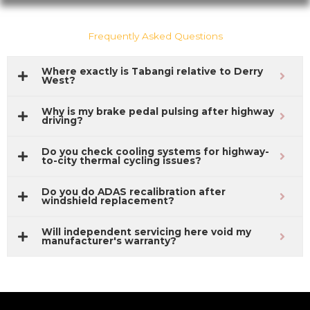
Frequently Asked Questions
Where exactly is Tabangi relative to Derry
West?
Why is my brake pedal pulsing after highway
driving?
Do you check cooling systems for highway-
to-city thermal cycling issues?
Do you do ADAS recalibration after
windshield replacement?
Will independent servicing here void my
manufacturer's warranty?