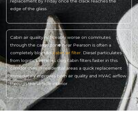
replacement by Friday once the crack reaches the
edge of the glass.
Cabin air quality noticeably worse on commutes
through the cargo zon
e
near Pearson is often a
completely blocked
cabin air filter
. Diesel particulates
from logistics vehicles clog cabin filters faster in this
corridor than in residential areas a quick replacement
immediately improves both air quality and HVAC airflow
through the vehicle interior.