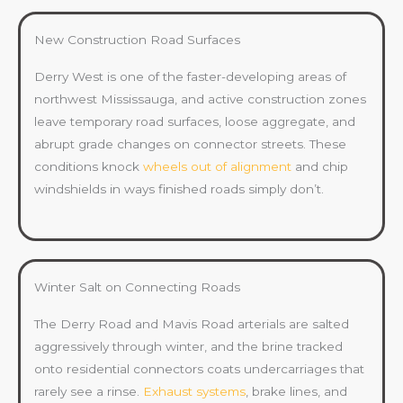
New Construction Road Surfaces
Derry West is one of the faster-developing areas of
northwest Mississauga, and active construction zones
leave temporary road surfaces, loose aggregate, and
abrupt grade changes on connector streets. These
conditions knock
wheels out of alignment
and chip
windshields in ways finished roads simply don’t.
Winter Salt on Connecting Roads
The Derry Road and Mavis Road arterials are salted
aggressively through winter, and the brine tracked
onto residential connectors coats undercarriages that
rarely see a rinse.
Exhaust systems
, brake lines, and