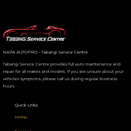
NAPA AUTOPRO - Tabangi Service Centre
Tabangi Service Centre provides full auto maintenance and
repair for all makes and models. If you are unsure about your
vehicles symptoms, please call us during regular business
hours.
Quick Links
Home