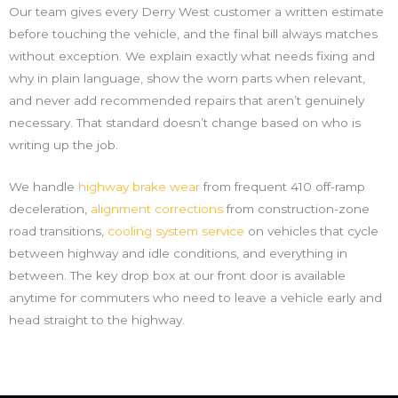
Our team gives every Derry West customer a written estimate
before touching the vehicle, and the final bill always matches
without exception. We explain exactly what needs fixing and
why in plain language, show the worn parts when relevant,
and never add recommended repairs that aren’t genuinely
necessary. That standard doesn’t change based on who is
writing up the job.
We handle
highway brake wear
from frequent 410 off-ramp
deceleration,
alignment corrections
from construction-zone
road transitions,
cooling system service
on vehicles that cycle
between highway and idle conditions, and everything in
between. The key drop box at our front door is available
anytime for commuters who need to leave a vehicle early and
head straight to the highway.