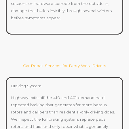
suspension hardware corrode from the outside in;
damage that builds invisibly through several winters
before symptoms appear.
Car Repair Services for Derry West Drivers
Braking System
Highway exits off the 410 and 401 demand hard,
repeated braking that generates far more heat in
rotors and callipers than residential-only driving does.
We inspect the full braking system, replace pads,
rotors, and fluid, and only repair what is genuinely